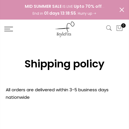
Skip
MID SUMMER SALE
Upto 70% off
IS LIVE
. .
to
01 days 13:18:55
End in
. Hurry up
content
0
Shipping policy
All orders are delivered within 3-5 business days
nationwide