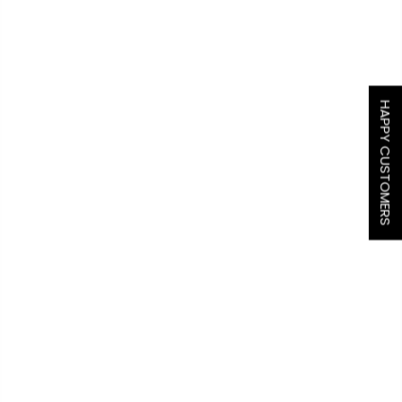
HAPPY CUSTOMERS