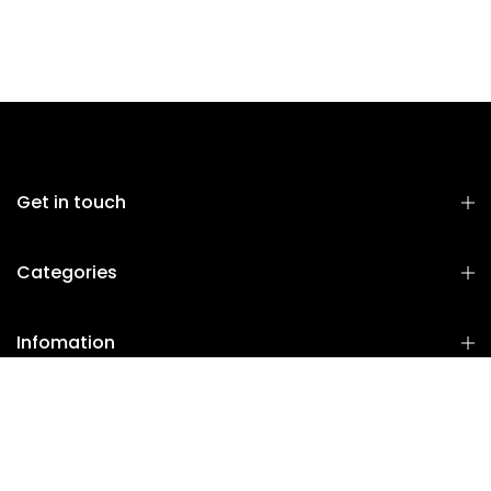
Get in touch
Categories
Infomation
Newsletter Signup